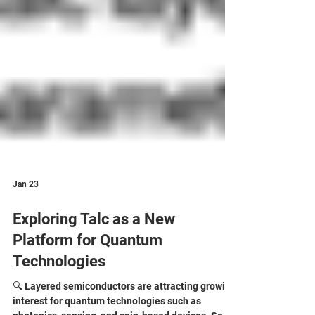
Jan 23
Exploring Talc as a New
Platform for Quantum
Technologies