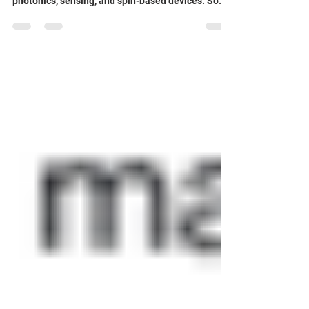
🔍 Layered semiconductors are attracting growing
interest for quantum technologies such as
photonics, sensing, and spin-based devices. So
far, most research has focused on artificially
engineered materials . In contrast, natural layered
materials - like talc - have been largely
overlooked, even though they offer several
important advantages. 🌿 Talc and related silicate
materials have a wide, direct bandgap, very few
optically active defects, and a low density of
nuclear sp