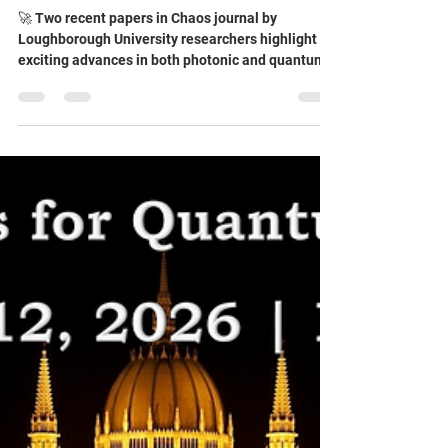
journal by Loughborough
University researchers highlight
exciting advances in both
photonic and quantum reservoir
computing
🚀 Two recent papers in Chaos journal by
Loughborough University researchers highlight
exciting advances in both photonic and quantum
reservoir computing. 📄 Unwrapping photonic
reservoirs: Enhanced expressivity via random
Fourier encoding over stretched domains
demonstrates that deliberately “over-wrapping”
optical phase information beyond its conventional
2π range can improve computational
performance. By exploiting nonlinear interference
and synthetic frequencies, the auth