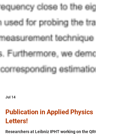
Jul 14