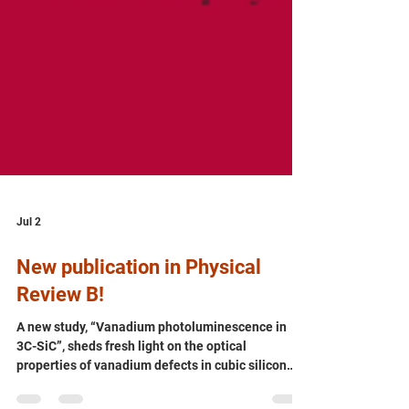
Jul 2
New publication in Physical