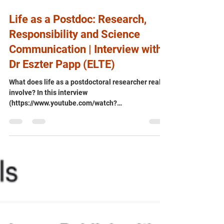
Jul 30
Life as a Postdoc: Research,
Responsibility and Science
Communication | Interview with
Dr Eszter Papp (ELTE)
What does life as a postdoctoral researcher really
involve? In this interview
(https://www.youtube.com/watch?
v=zUVCO3MAII4), Dr Eszter Papp (Eötvös Loránd
University) - who combines research in quantum
biology with support for the QRC-4-ESP and
QUEST projects - discusses the realities of
academic research, balancing scientific
excellence with growing responsibilities, and why
effective science communication is becoming an
essential part of a researcher's career. An
insightful