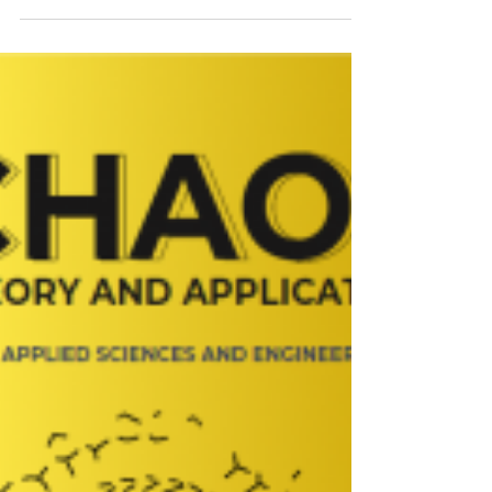
Review B!
A new study, “Vanadium photoluminescence in
3C-SiC”, sheds fresh light on the optical
properties of vanadium defects in cubic silicon
carbide (3C-SiC) – a material attracting growing
interest for quantum technologies. 🔬💎
Combining advanced spectroscopy, materials
growth, and theoretical modelling, the researchers
at LiU working on the QRC-4-ESP project
investigate the photoluminescence signatures of
vanadium centres and provide important insights
into their electronic struc