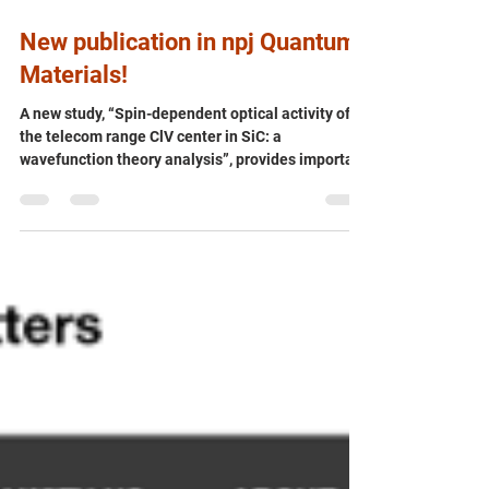
Jul 22
New publication in npj Quantum
Materials!
A new study, “Spin-dependent optical activity of
the telecom range ClV center in SiC: a
wavefunction theory analysis”, provides important
theoretical insights into the chlorine-vacancy
(ClV) defect in silicon carbide (SiC) – an emerging
quantum defect that operates in the telecom
wavelength range. 🌐💡 Using advanced
wavefunction-based theoretical methods,
researchers working on the QRC-4-ESP project
reveal how the ClV centre exhibits spin-dependent
optical properties, deepen