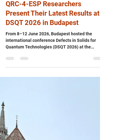
Jun 19
QRC-4-ESP Researchers
Present Their Latest Results at
DSQT 2026 in Budapest
From 8–12 June 2026, Budapest hosted the
international conference Defects in Solids for
Quantum Technologies (DSQT 2026) at the
Faculty of Science of Eötvös Loránd University
(ELTE). The conference brought together leading
theorists and experimentalists from around the
world to discuss the latest advances in solid-state
qubits, quantum emitters, quantum sensing, and