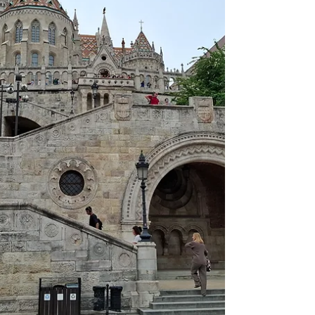
materials for next-generation quantum
technologies. The event also placed a strong
emphasis on fostering interd