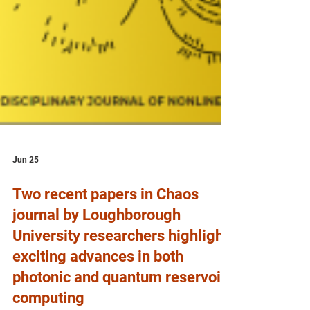
Jun 25
Two recent papers in Chaos