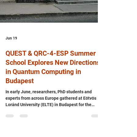
Jun 19
QUEST & QRC-4-ESP Summer
School Explores New Directions