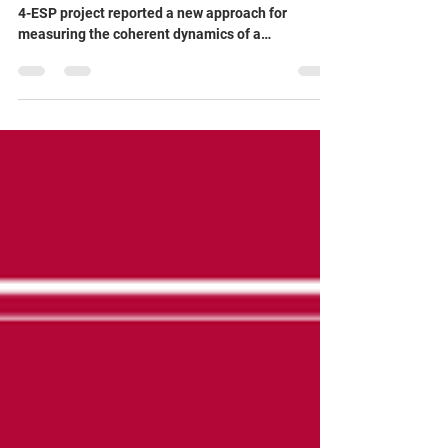
Publication in Applied Physics
Letters!
Researchers at Leibniz IPHT working on the QRC-
4-ESP project reported a new approach for
measuring the coherent dynamics of a
superconducting qubit embedded in an open
waveguide. By studying how the qubit interacts
directly with propagating microwave photons, the
team demonstrates a powerful method for probing
quantum coherence in an open quantum system.
🔬🌊 The work provides valuable insights into
light–matter interactions at the quantum level
and advances our ability to ch