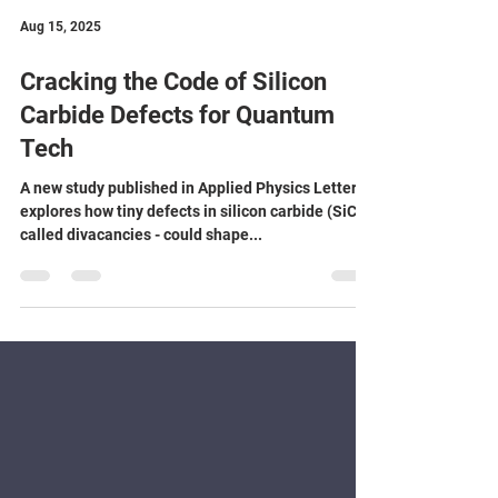
Aug 15, 2025
Cracking the Code of Silicon
Carbide Defects for Quantum
Tech
A new study published in Applied Physics Letters
explores how tiny defects in silicon carbide (SiC) -
called divacancies - could shape...