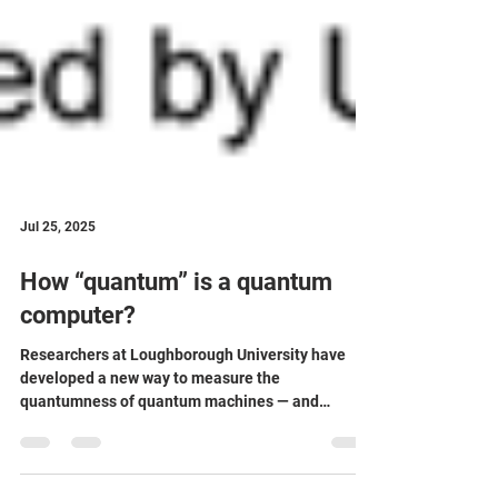
Jul 25, 2025
How “quantum” is a quantum
computer?
Researchers at Loughborough University have
developed a new way to measure the
quantumness of quantum machines — and