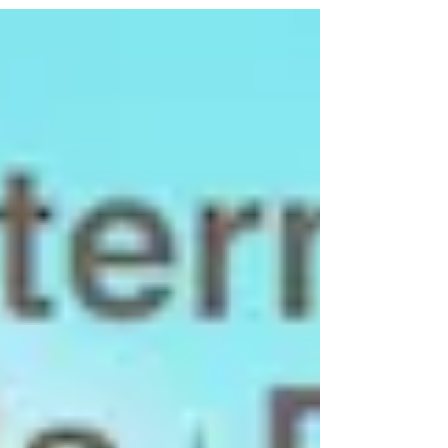
confirmed that the...